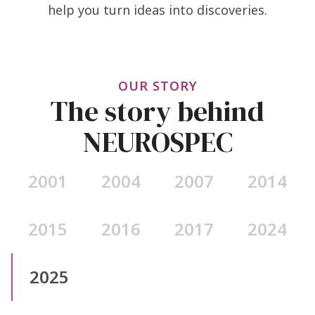
help you turn ideas into discoveries.
OUR STORY
The story behind
NEUROSPEC
2001
2004
2007
2014
2015
2016
2017
2024
2025