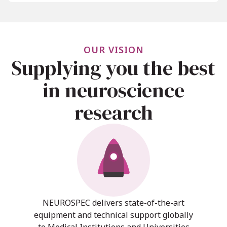
OUR VISION
Supplying you the best
in neuroscience
research
NEUROSPEC delivers state-of-the-art
equipment and technical support globally
to Medical Institutions and Universities