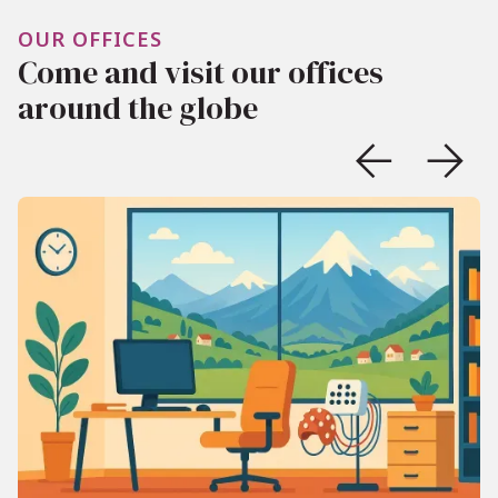
OUR OFFICES
Come and visit our offices
around the globe

