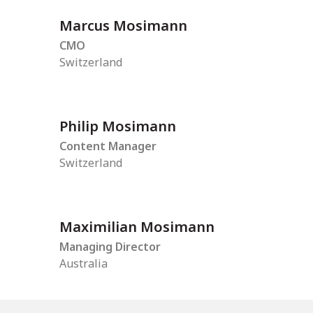
Marcus Mosimann
CMO
Switzerland
Philip Mosimann
Content Manager
Switzerland
Maximilian Mosimann
Managing Director
Australia