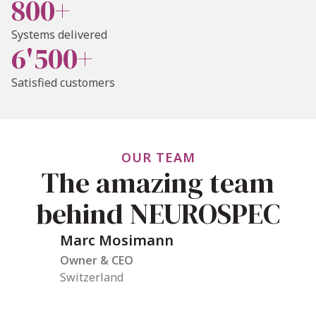
800+
Systems delivered
6'500+
Satisfied customers
OUR TEAM
The amazing team
behind NEUROSPEC
Marc Mosimann
Owner & CEO
Switzerland