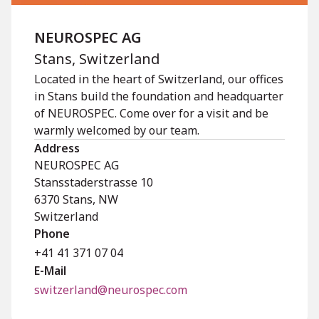
NEUROSPEC AG
Stans, Switzerland
Located in the heart of Switzerland, our offices
in Stans build the foundation and headquarter
of NEUROSPEC. Come over for a visit and be
warmly welcomed by our team.
Address
NEUROSPEC AG
Stansstaderstrasse 10
6370
Stans
,
NW
Switzerland
Phone
+41 41 371 07 04
E-Mail
switzerland@neurospec.com