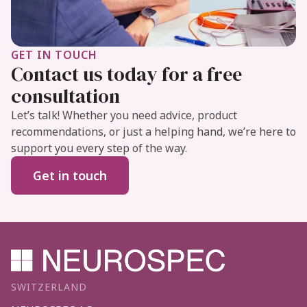
GET IN TOUCH
Contact us today for a free
consultation
Let’s talk! Whether you need advice, product
recommendations, or just a helping hand, we’re here to
support you every step of the way.
Get in touch
SWITZERLAND