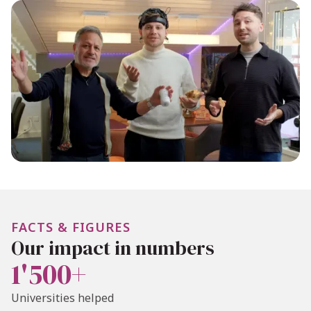
FACTS & FIGURES
Our impact in numbers
1'500+
Universities helped