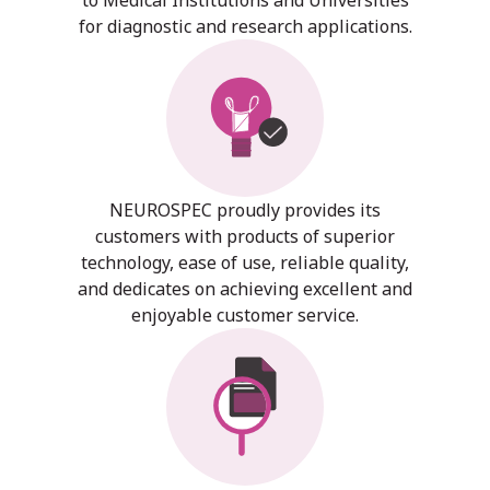
for diagnostic and research applications.
NEUROSPEC proudly provides its
customers with products of superior
technology, ease of use, reliable quality,
and dedicates on achieving excellent and
enjoyable customer service.