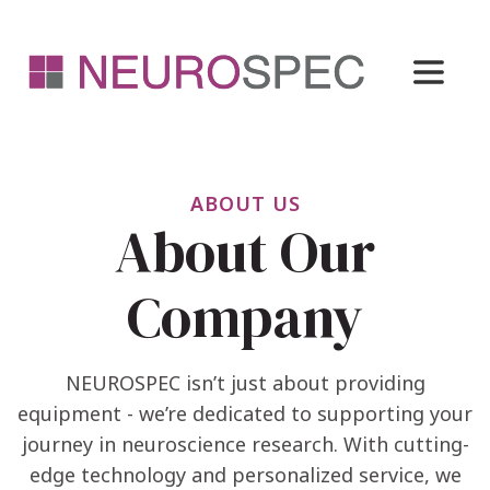
ABOUT US
About Our
Company
NEUROSPEC isn’t just about providing
equipment - we’re dedicated to supporting your
journey in neuroscience research. With cutting-
edge technology and personalized service, we