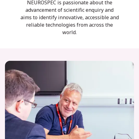
NEUROSPEC is passionate about the
advancement of scientific enquiry and
aims to identify innovative, accessible and
reliable technologies from across the
world.