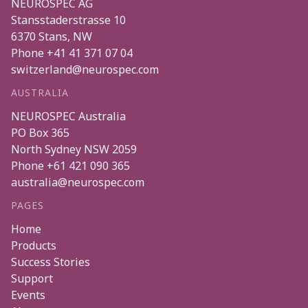
NEUROSPEC AG
Stansstaderstrasse 10
6370
Stans
,
NW
Phone
+41 41 371 07 04
switzerland@neurospec.com
AUSTRALIA
NEUROSPEC Australia
PO Box 365
North Sydney
NSW
2059
Phone
+61 421 090 365
australia@neurospec.com
PAGES
Home
Products
Success Stories
Support
Events