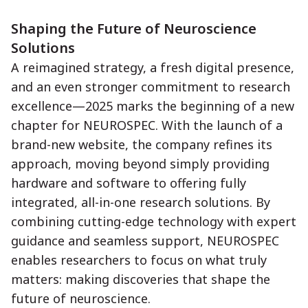
Shaping the Future of Neuroscience
Solutions
A reimagined strategy, a fresh digital presence,
and an even stronger commitment to research
excellence—2025 marks the beginning of a new
chapter for NEUROSPEC. With the launch of a
brand-new website, the company refines its
approach, moving beyond simply providing
hardware and software to offering fully
integrated, all-in-one research solutions. By
combining cutting-edge technology with expert
guidance and seamless support, NEUROSPEC
enables researchers to focus on what truly
matters: making discoveries that shape the
future of neuroscience.