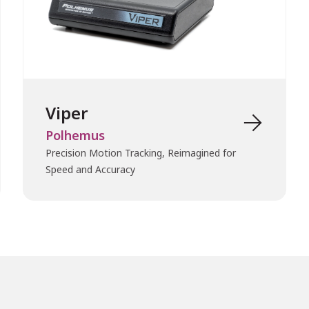
Viper

Polhemus
Precision Motion Tracking, Reimagined for
Speed and Accuracy