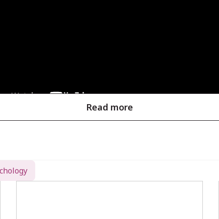
Read more
tion with Locator (EMSE)
chology
ositions is crucial for effective source localizatio
ystem, in conjunction with the
Locator
software mo
ess:
 Capture precise 3D coordinates of EEG electrodes u