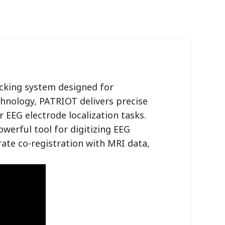
acking system designed for
chnology, PATRIOT delivers precise
r EEG electrode localization tasks.
rful tool for digitizing EEG
rate co-registration with MRI data,