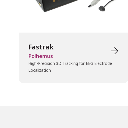
Fastrak

Polhemus
High-Precision 3D Tracking for EEG Electrode
Localization