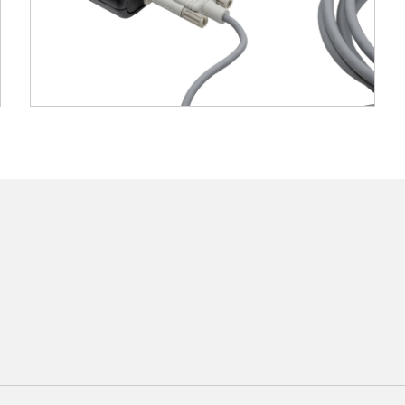
at 60 Hz per sensor, ensuring smooth and responsive 
 to two sensors simultaneously, suitable for applica
: Operates without line-of-sight constraints, allow
tweight system with straightforward setup, requiring
ptions
EEG digitization)
sion cables
s
ilable separately