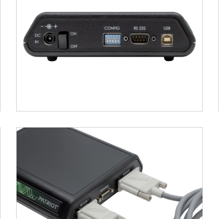
mical references.
e
: Record additional landmarks such as the nasion a
d in co-registration with MRI or standard brain tem
Export
: Locator provides immediate visual feedback
ysis platforms.
ATRIOT system connects easily via USB, and its comp
h preconfigured templates for common EEG cap layou
al for research settings focused on source localizat
ent, where spatial accuracy is paramount.
s PATRIOT
time tracking of position (X, Y, Z) and orientation (az