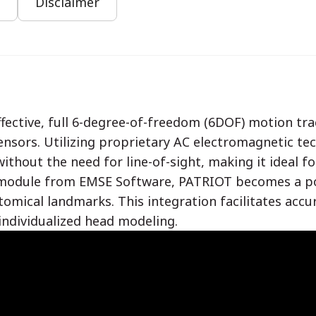
Disclaimer
fective, full 6-degree-of-freedom (6DOF) motion tr
ensors. Utilizing proprietary AC electromagnetic te
ithout the need for line-of-sight, making it ideal fo
odule from EMSE Software, PATRIOT becomes a powe
tomical landmarks. This integration facilitates accu
individualized head modeling.