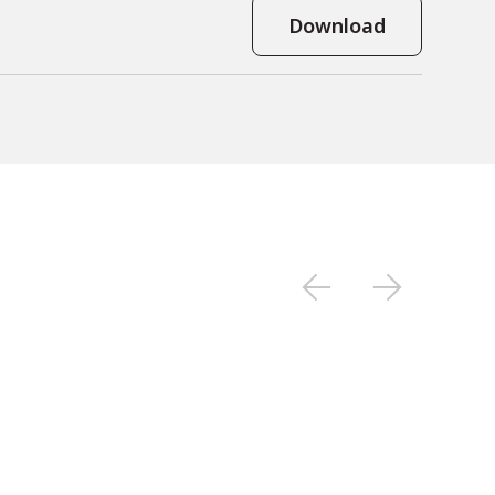
Download
tial.
electrode mapping.
atial tracking.

