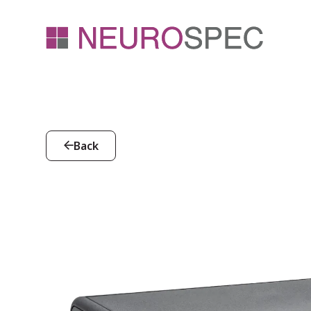
Back
