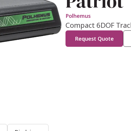
Patriot
Polhemus
Compact 6DOF Tracki
Request Quote