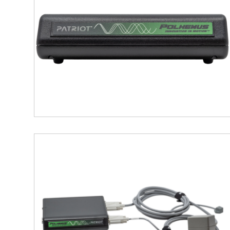
accurate alignment with anato
Map Fiducials and Head Shap
optional scalp contours, to ai
Real-Time Visualization and 
data export to major EEG anal
Seamless Integration
: The P
user-friendly experience wit
This setup is particularly benefici
brain-computer interface developm
Key Features of Polhemu
6DOF Tracking
: Provides real-