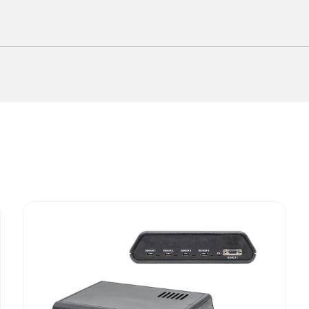
cator for EEG Research?
accurate 3D tracking at a cost-effective price point.
etups with limited space or where portability is essen
ssly works with Locator software for efficient EEG 
ble for various research domains requiring precise sp