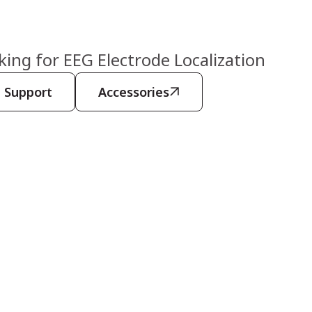
ng for EEG Electrode Localization
Support
Accessories
