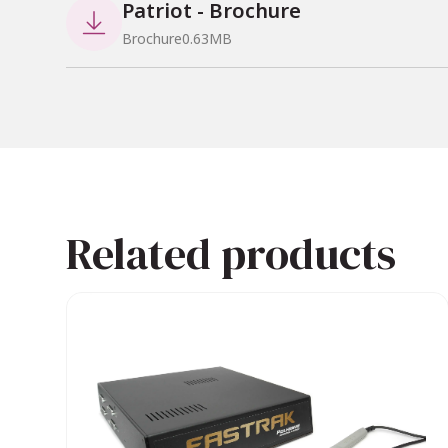
Patriot - Brochure

Brochure
0.63
MB
Why Choose PATRIOT + Lo
Affordable Precision
: Offers 
Compact Design
: Ideal for s
Reliable Integration
: Seamle
Versatile Applications
: Suita
Related products