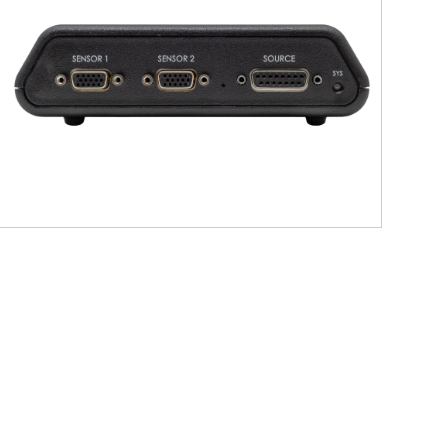
nd preauricular points, as well as
plates.
 during acquisition and supports
atibility with Locator ensures a
ts.
ion, head model construction, or
imuth, elevation, roll).