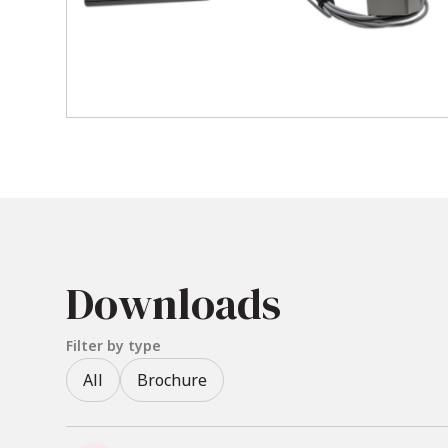
Update Rate
: Delivers data 
Sensor Capacity
: Supports up
points.
Electromagnetic Technology
in occluded environments.
Ease of Use
: Features a ligh
Included Accessories & O
Standard transmitter
Downloads
Stylus probe sensor (ideal for 
Mounting hardware and exten
Filter by type
USB interface converter
All
Brochure
Optional head fixation mount
Locator Software (EMSE) – ava