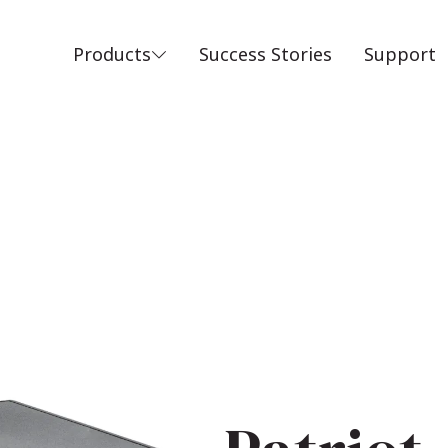
Products
Success Stories
Support
