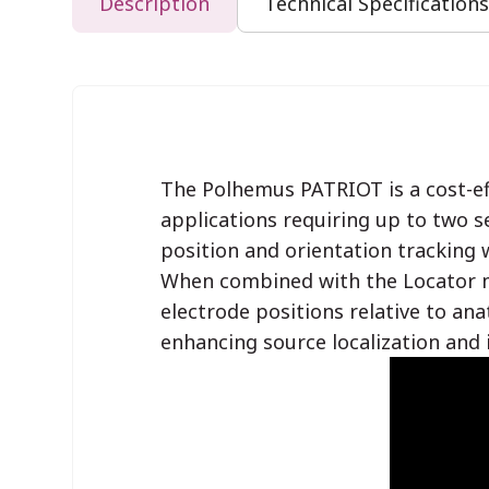
Description
Technical Specifications
The Polhemus PATRIOT is a cost-ef
applications requiring up to two s
position and orientation tracking w
When combined with the Locator m
electrode positions relative to ana
enhancing source localization and 