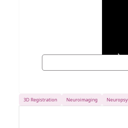
EEG Electrode Co-Registra
3D Registration
Neuroimaging
Neuropsy
Accurate mapping of EEG electrode p
neuroimaging data. The PATRIOT s
streamlined solution for this proc
Digitize Electrode Positions
: