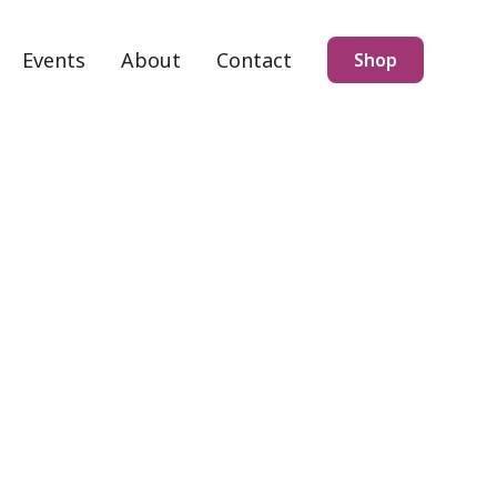
Events
About
Contact
Shop