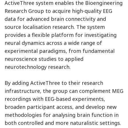
ActiveThree system enables the Bioengineering
Research Group to acquire high-quality EEG
data for advanced brain connectivity and
source localisation research. The system
provides a flexible platform for investigating
neural dynamics across a wide range of
experimental paradigms, from fundamental
neuroscience studies to applied
neurotechnology research.
By adding ActiveThree to their research
infrastructure, the group can complement MEG
recordings with EEG-based experiments,
broaden participant access, and develop new
methodologies for analysing brain function in
both controlled and more naturalistic settings.