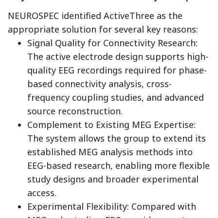
NEUROSPEC identified ActiveThree as the
appropriate solution for several key reasons:
Signal Quality for Connectivity Research:
The active electrode design supports high-
quality EEG recordings required for phase-
based connectivity analysis, cross-
frequency coupling studies, and advanced
source reconstruction.
Complement to Existing MEG Expertise:
The system allows the group to extend its
established MEG analysis methods into
EEG-based research, enabling more flexible
study designs and broader experimental
access.
Experimental Flexibility: Compared with