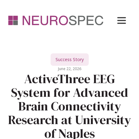
Success Story
June 22, 2026
ActiveThree EEG
System for Advanced
Brain Connectivity
Research at University
of Naples