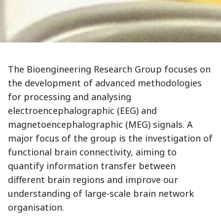
The Bioengineering Research Group focuses on
the development of advanced methodologies
for processing and analysing
electroencephalographic (EEG) and
magnetoencephalographic (MEG) signals. A
major focus of the group is the investigation of
functional brain connectivity, aiming to
quantify information transfer between
different brain regions and improve our
understanding of large-scale brain network
organisation.