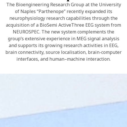
The Bioengineering Research Group at the University
of Naples “Parthenope” recently expanded its
neurophysiology research capabilities through the
acquisition of a BioSemi ActiveThree EEG system from
NEUROSPEC. The new system complements the
group’s extensive experience in MEG signal analysis
and supports its growing research activities in EEG,
brain connectivity, source localisation, brain-computer
interfaces, and human–machine interaction.