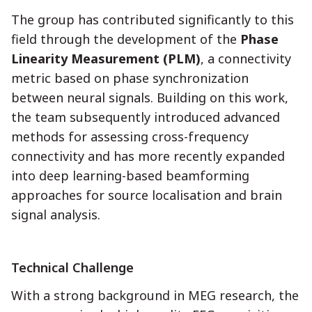
The group has contributed significantly to this
field through the development of the
Phase
Linearity Measurement (PLM)
, a connectivity
metric based on phase synchronization
between neural signals. Building on this work,
the team subsequently introduced advanced
methods for assessing cross-frequency
connectivity and has more recently expanded
into deep learning-based beamforming
approaches for source localisation and brain
signal analysis.
Technical Challenge
With a strong background in MEG research, the