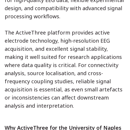
design, and compatibility with advanced signal
processing workflows.
The ActiveThree platform provides active
electrode technology, high-resolution EEG
acquisition, and excellent signal stability,
making it well suited for research applications
where data quality is critical. For connectivity
analysis, source localisation, and cross-
frequency coupling studies, reliable signal
acquisition is essential, as even small artefacts
or inconsistencies can affect downstream
analysis and interpretation.
Why ActiveThree for the University of Naples