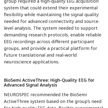
group required a high-quality EEG acquisition
system that could extend their experimental
flexibility while maintaining the signal quality
needed for advanced connectivity and source-
level analysis. The system needed to support
demanding research protocols, enable reliable
EEG recordings across different participant
groups, and provide a practical platform for
future translational and real-world
neuroscience applications.
BioSemi ActiveThree: High-Quality EEG for
Advanced Signal Analysis
NEUROSPEC recommended the BioSemi
ActiveThree system based on the group’s need
for high-quality EEG data, flexible experimental