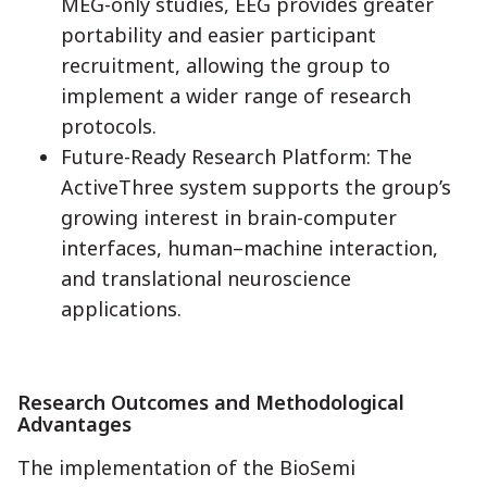
MEG-only studies, EEG provides greater
portability and easier participant
recruitment, allowing the group to
implement a wider range of research
protocols.
Future-Ready Research Platform: The
ActiveThree system supports the group’s
growing interest in brain-computer
interfaces, human–machine interaction,
and translational neuroscience
applications.
Research Outcomes and Methodological
Advantages
The implementation of the BioSemi