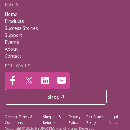
PAGES
Home
Products
Success Stories
Support
Events
About
Contact
FOLLOW US




Shop

General Terms &
Shipping &
Privacy
Fair Trade
Legal
Conditions
Returns
Policy
Policy
Notice
Copyright ©
2026 NEUROSPEC AG. All Rights Reserved.