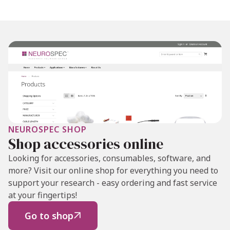
NEUROSPEC SHOP
Shop accessories online
Looking for accessories, consumables, software, and
more? Visit our online shop for everything you need to
support your research - easy ordering and fast service
at your fingertips!
Go to shop
