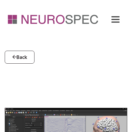
Back
