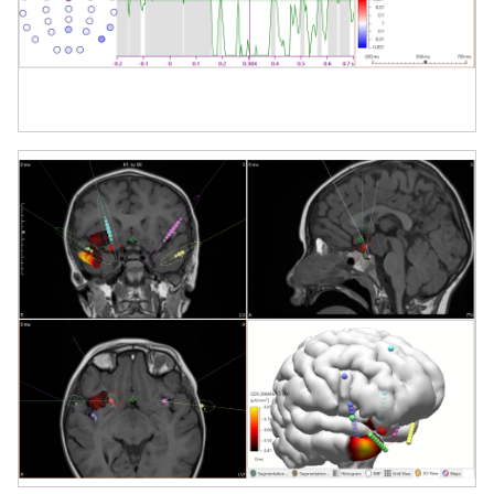
Why Choose CURRY 9?
CURRY 9 is trusted by leading clinical centers
and research institutions worldwide. Its
unmatched versatility, precision, and
integration capabilities make it the gold
standard for multimodal brain analysis.
Whether you're working with dense EEG
arrays, multimodal imaging datasets, or
complex source localization models, CURRY
9 delivers the depth, speed, and clarity to
support breakthrough insights into human
brain function.