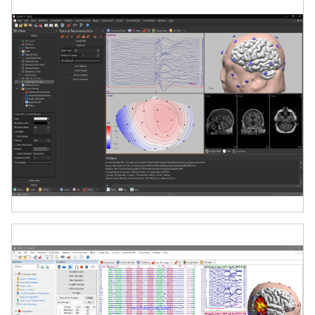
Series amplifiers. Each amplifier has its own
set-up image to ensure ease of use in
setting the system. Stream live to Matlab or
via TCP/IP protocol (listener CURRY, Matlab,
custom software), suitable for Brain
Computer Interface (BCI) and related
applications. CURRY 8 data files are fully
compatible with EEGLAB.
CURRY 9 is compatible with modern
Windows systems and optimized for high-
performance workstations.
Software Features
High-Density EEG/MEG Source
Analysis