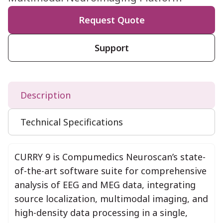
Request Quote
Support
Description
Technical Specifications
CURRY 9 is Compumedics Neuroscan’s state-
of-the-art software suite for comprehensive
analysis of EEG and MEG data, integrating
source localization, multimodal imaging, and
high-density data processing in a single,