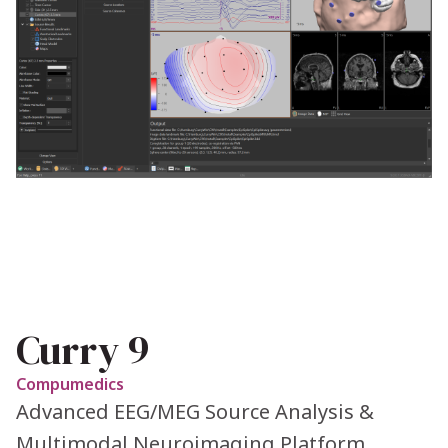
Curry 9
Compumedics
Advanced EEG/MEG Source Analysis &
Multimodal Neuroimaging Platform