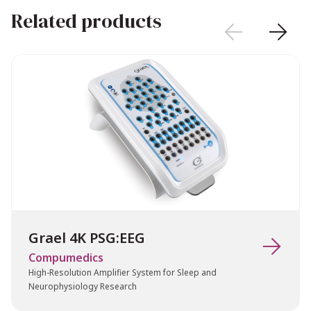
Related products


Grael 4K PSG:EEG

Compumedics
High-Resolution Amplifier System for Sleep and
Neurophysiology Research