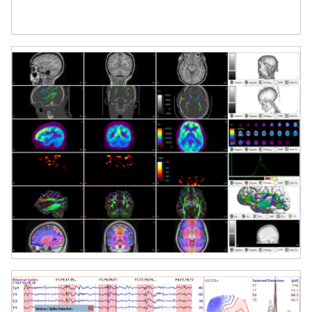
and visualization.
Event-Related Potential (ERP) and
Time-Frequency Analysis
Analyze evoked responses, perform
spectral decomposition, and conduct
statistical analyses directly within the
platform.
Clinical Application Support
Ideal for epilepsy surgery planning,
presurgical functional mapping, and
evaluation of abnormal brain activity.
Real-Time Data Review and
Processing
Use powerful review tools with
advanced filtering, artifact correction
(e.g., ICA), and dynamic event markers.