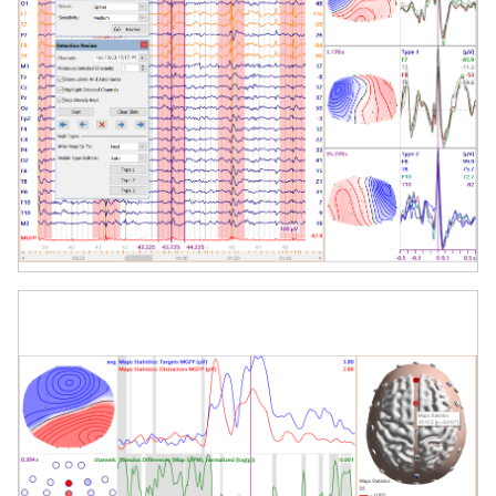
User-Friendly Workflow
Step-by-step wizards, intuitive controls,
and customizable pipelines support
efficient navigation from raw data to
final report.
Applications
Pre-surgical epilepsy evaluation
Cognitive neuroscience research
Functional brain mapping
Source reconstruction from EEG/MEG
Clinical neurophysiology & quantitative
analysis