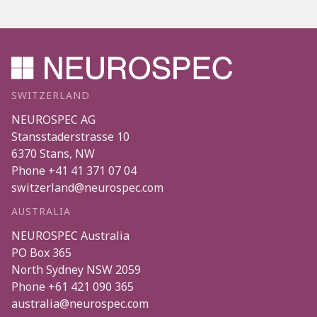
SWITZERLAND
NEUROSPEC AG
Stansstaderstrasse 10
6370
Stans
,
NW
Phone
+41 41 371 07 04
switzerland@neurospec.com
AUSTRALIA
NEUROSPEC Australia
PO Box 365
North Sydney
NSW
2059
Phone
+61 421 090 365
australia@neurospec.com