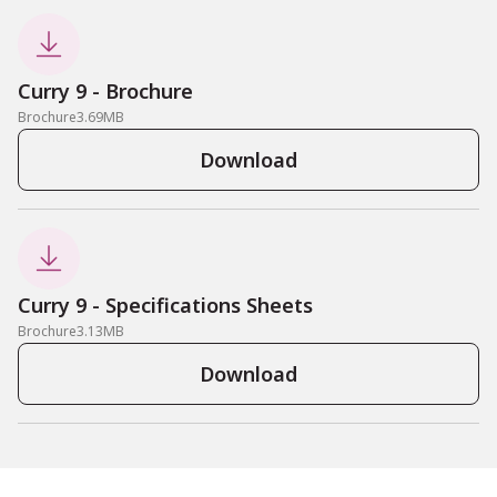

Curry 9 - Brochure
Brochure
3.69
MB
Download

Curry 9 - Specifications Sheets
Brochure
3.13
MB
Download