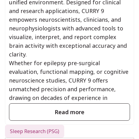
unified environment. Designed for clinical
and research applications, CURRY 9
empowers neuroscientists, clinicians, and
neurophysiologists with advanced tools to
visualize, interpret, and report complex
brain activity with exceptional accuracy and
clarity.
Whether for epilepsy pre-surgical
evaluation, functional mapping, or cognitive
neuroscience studies, CURRY 9 offers
unmatched precision and performance,
drawing on decades of experience in
neuroimaging innovation.
Read more
CURRY supports EEG data acquisition
with SynAmps
Sleep Research (PSG)
2/RT, Siesta, NuAmps, Neuvo, Grael, and E-