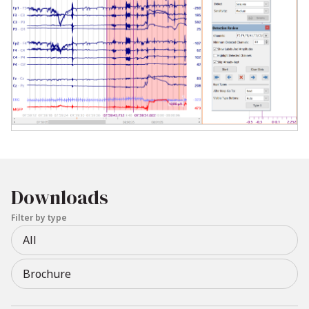
Downloads
Filter by type
All
Brochure