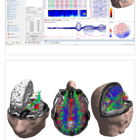
Perform advanced source localization
using a range of inverse solutions,
including dipole modeling and
distributed source models, with
millisecond temporal and millimeter
spatial resolution.
Multimodal Imaging Integration
Seamlessly combine EEG/MEG with MRI,
CT, PET, and fMRI data. Coregister and
visualize anatomical and functional data
in 2D and 3D views for comprehensive
brain mapping.
Automatic Cortical Surface Extraction
Import anatomical MRI data and
automatically generate 3D cortical
surface models for source localization