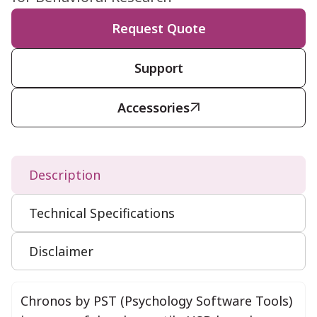
Request Quote
Support
Accessories

Description
Technical Specifications
Disclaimer
Chronos by PST (Psychology Software Tools)