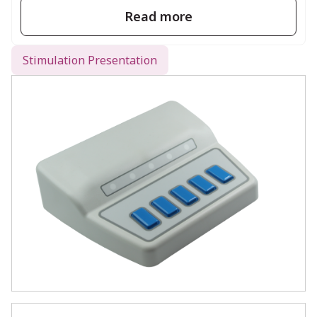
complexity of cobbled-together solutions.
Read more
Stimulation Presentation
What’s Included
Each Chronos package includes everything
you need to get started:
Chronos device (with integrated 4-
button response pads)
USB cable
Quick Start Guide