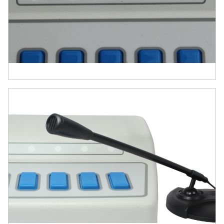
response collection, and hardware
synchronization. Here’s why it stands out:
Precision You Can Trust
Millisecond-accurate audio output and
response timing validated with E-Prime,
the gold standard in behavioral
research.
Built-in microphone enables voice onset
detection with sub-millisecond accuracy.
All-in-One Hardware Hub
Combines response inputs, audio
output, microphone input, digital I/O,
and analog input—replacing multiple
devices with one compact, USB-
powered unit.
Simplifies experiment setup and