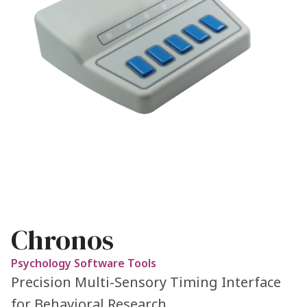
Chronos
Psychology Software Tools
Precision Multi-Sensory Timing Interface
for Behavioral Research