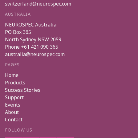
switzerland@neurospec.com
AUSTRALIA
NEUROSPEC Australia
PO Box 365
North Sydney
NSW
2059
Phone
+61 421 090 365
australia@neurospec.com
PAGES
Home
Products
Success Stories
Support
Events
About
Contact
FOLLOW US