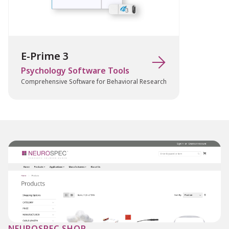
Applications
E-Prime 3

Chronos is ideal for research in:
Psychology Software Tools
Cognitive psychology and reaction time
Comprehensive Software for Behavioral Research
studies
Auditory processing and language
research
EEG/ERP experiments (via TTL triggers)
Neuroscience and psychophysiology
Behavioral experiments requiring
precise timing
Multimodal studies involving
synchronization with external hardware
NEUROSPEC SHOP