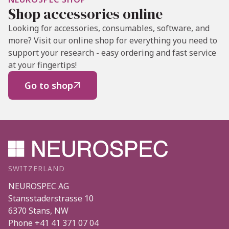
Shop accessories online
Looking for accessories, consumables, software, and
more? Visit our online shop for everything you need to
support your research - easy ordering and fast service
at your fingertips!
Go to shop

SWITZERLAND
NEUROSPEC AG
Stansstaderstrasse 10
6370
Stans
,
NW
Phone
+41 41 371 07 04