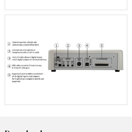
ensures synchronized timing across all
channels.
Seamless Integration
Plug-and-play integration with E-Prime
3.0+, with no complex programming
required.
Also supports custom development via
API and SDK for advanced users.
Reliable Synchronization with External
Devices
Ideal for EEG/ERP, eye tracking, and
neuroimaging setups, thanks to 8 TTL
digital I/O lines.
Synchronize precisely with BioSemi,
Brain Products, NIRx, fNIRS, and more.