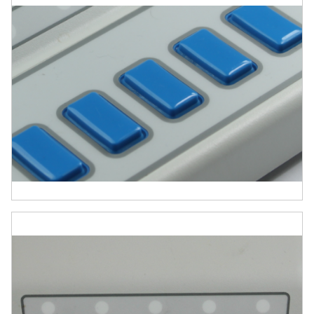
Software drivers and support tools
Microphone
Photo Sensor
Auxiliary I/O breakout cable assembly
Why Choose Chronos?
Chronos is more than just a response box. It
is a fully integrated, all-in-one solution for
millisecond-accurate stimulus presentation,