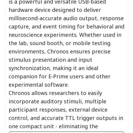
is a powerful and versatile USB-based
hardware device designed to deliver
millisecond-accurate audio output, response
capture, and event timing for behavioral and
neuroscience experiments. Whether used in
the lab, sound booth, or mobile testing
environments, Chronos ensures precise
stimulus presentation and input
synchronization, making it an ideal
companion for E-Prime users and other
experimental software.
Chronos allows researchers to easily
incorporate auditory stimuli, multiple
participant responses, external device
control, and accurate TTL trigger outputs in
one compact unit - eliminating the