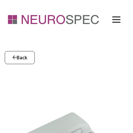
Back
